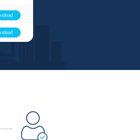
nload
nload