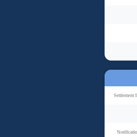
Settlement I
Notificati