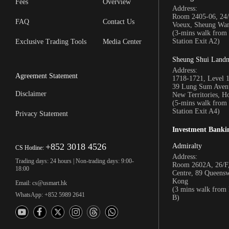
Fees
Overview
Address:
Room 2405-06, 24/
FAQ
Contact Us
Voeux, Sheung Wa
(3-mins walk fro
Station Exit A2)
Exclusive Trading Tools
Media Center
Sheung Shui Land
Address:
Agreement Statement
1718-1721, Level 
39 Lung Sum Avenu
Disclaimer
New Territories, 
(5-mins walk fro
Station Exit A4)
Privacy Statement
Investment Banki
+852 3018 4526
Admiralty
CS Hotline:
Address:
Trading days: 24 hours | Non-trading days: 9:00-
Room 2602A, 26/F,
18:00
Centre, 89 Queens
Kong
Email: cs@usmart.hk
(3 mins walk from
WhatsApp: +852 5989 2641
B)