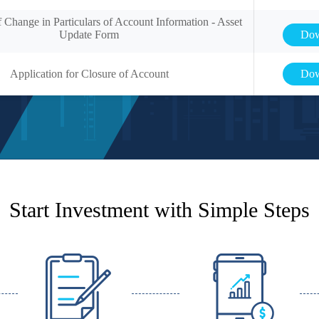
f Change in Particulars of Account Information - Asset
Update Form
Dow
Application for Closure of Account
Dow
Start Investment with Simple Steps