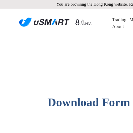
You are browsing the Hong Kong website, Re
Trading
M
About
Download Form