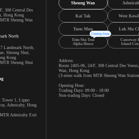
Sheung Wan
Admiral
F, 308 Central Des
n, Hong Kong
Kai Tak
West Kowl
m MTR Sheung Wan
Tuen Mun
Lok Ma C
Coming Soon
mark North
Tsim Sha Tsui
Causeway 
Alpha House
Island Cen
17 Landmark North,
e, Sheung Shui,
Hong Kong
Address:
m MTR Sheung Shui
Room 2405-06, 24/F, 308 Central Des Voeux
Wan, Hong Kong
(3-mins walk from MTR Sheung Wan Station
ng
Opening Hour:
Trading Days: 09:00 - 18:00
Non-trading Days: Closed
 Tower 1, Lippo
way, Admiralty, Hong
 MTR Admiralty Exit