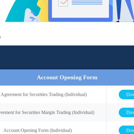
m
Account Opening Form
 Agreement for Securities Trading (Individual)
Dow
eement for Securities Margin Trading (Individual)
Dow
Account Opening Form (Individual)
Dow