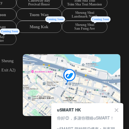
Causeway Bay
Tsim Sha Tsui
ty
Percival House
Tsim Sha Tsui Mansion
Sheung Shui
oon
Tsuen Wan
Landmark North
Coming Soon
Coming Soon
Sheung Shui
hau
Mong Kok
San Fung Ave
Coming Soon
Bay
tre
, Sheung
 Exit A2)
uSMART HK
你好😊，多謝你聯絡uSMART！
uSMART 限時開戶優惠︰新客開