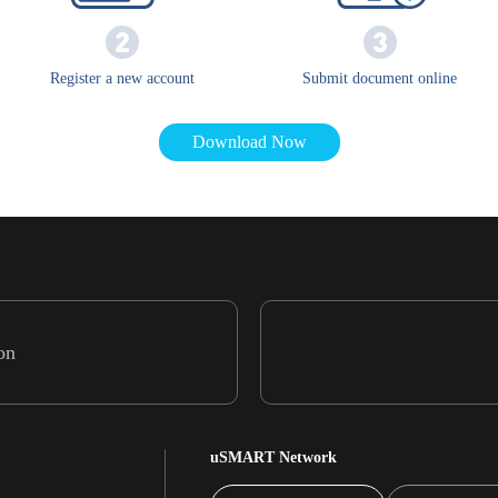
Register a new account
Submit document online
Download Now
on
uSMART Network