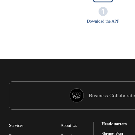
Download the APP
Business Collaborati
Headquarters
Services
About Us
Sheung Wan