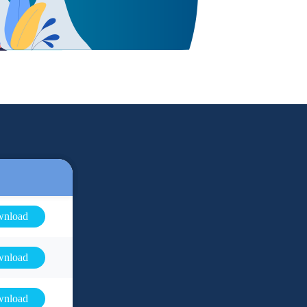
nload
nload
nload