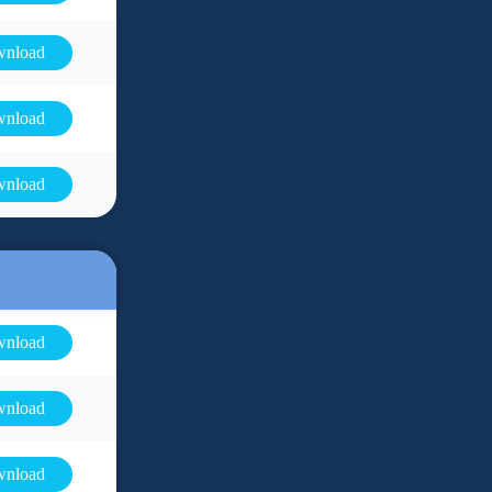
nload
nload
nload
nload
nload
nload