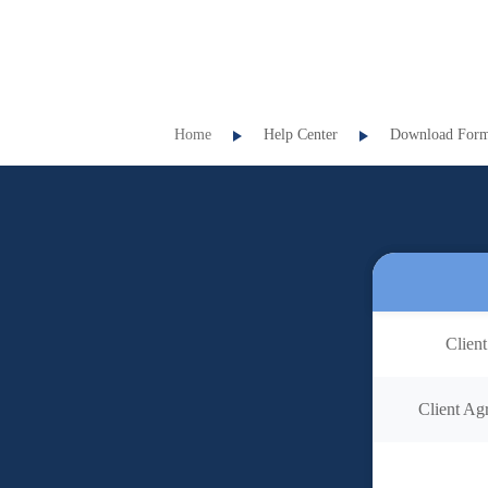
Home
Help Center
Download For
Client
Client Agr