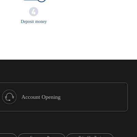
Deposit money
Account Opening