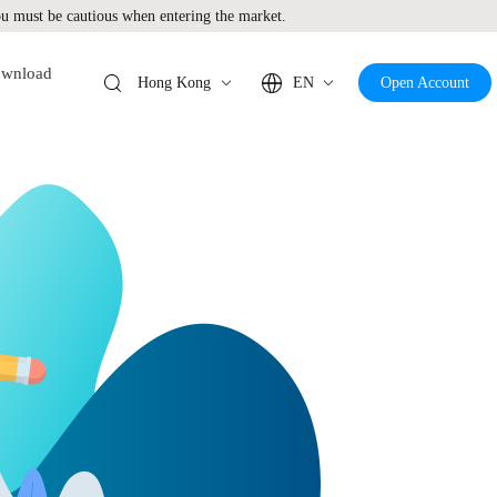
 must be cautious when entering the market.
wnload
Hong Kong
EN
Open Account