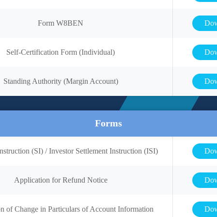
Form W8BEN
Dow
Self-Certification Form (Individual)
Dow
Standing Authority (Margin Account)
Dow
Forms
nstruction (SI) / Investor Settlement Instruction (ISI)
Dow
Application for Refund Notice
Dow
on of Change in Particulars of Account Information
Dow