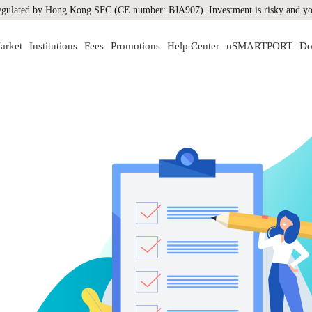
gulated by Hong Kong SFC (CE number: BJA907). Investment is risky and you
arket
Institutions
Fees
Promotions
Help Center
uSMARTPORT
Do