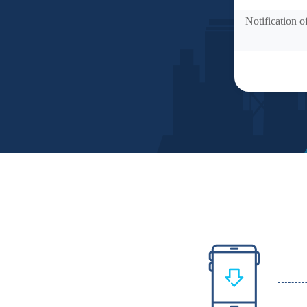
Notification o