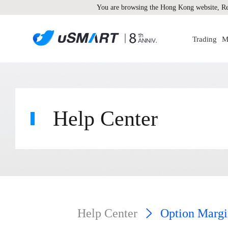
You are browsing the Hong Kong website, Re
Trading
M
Help Center
Help Center
Option Margi