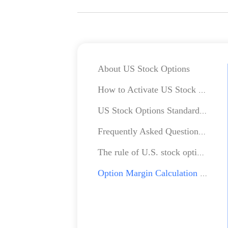
About US Stock Options
How to Activate US Stock Options Account?
US Stock Options Standard Charges
Frequently Asked Questions about US Stock Options
The rule of U.S. stock option process
Option Margin Calculation Method