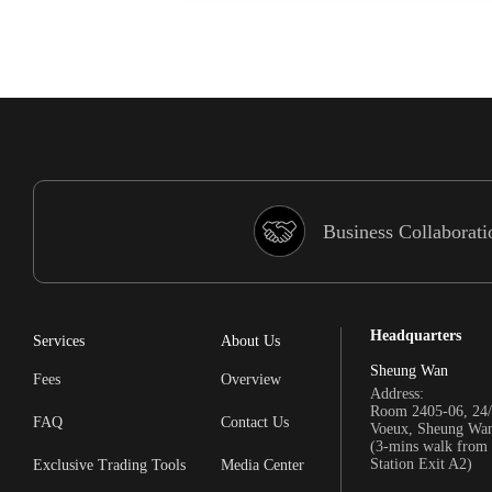
Business Collaborati
Headquarters
Services
About Us
Sheung Wan
Fees
Overview
Address:
Room 2405-06, 24/
FAQ
Contact Us
Voeux, Sheung Wa
(3-mins walk fro
Station Exit A2)
Exclusive Trading Tools
Media Center