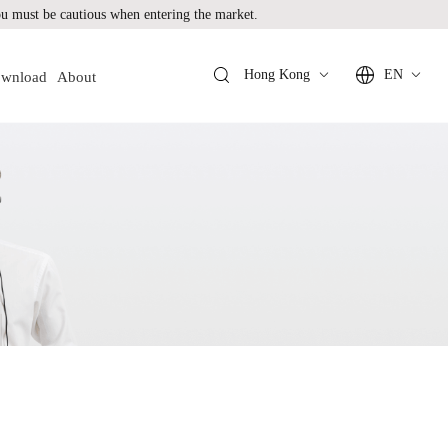
 must be cautious when entering the market.
Hong Kong
EN
wnload
About