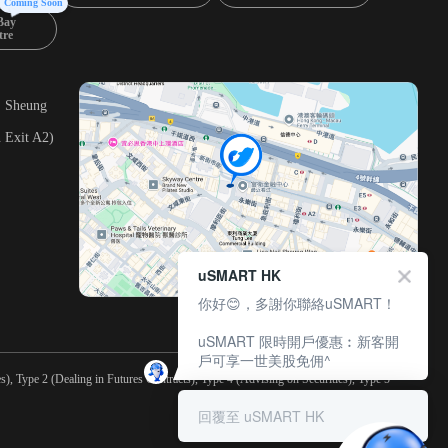
Coming Soon
Bay
tre
, Sheung
 Exit A2)
uSMART HK
你好😊，多謝你聯絡uSMART！
uSMART 限時開戶優惠︰新客開
戶可享一世美股免佣^
), Type 2 (Dealing in Futures Contracts), Type 4 (Advising on Securities), Type 5
回覆至 uSMART HK