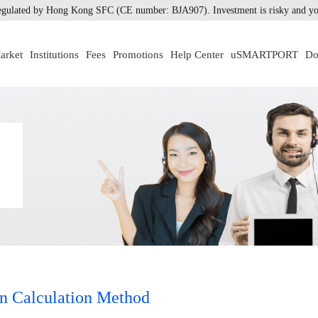
gulated by Hong Kong SFC (CE number: BJA907). Investment is risky and you
arket
Institutions
Fees
Promotions
Help Center
uSMARTPORT
Do
n Calculation Method