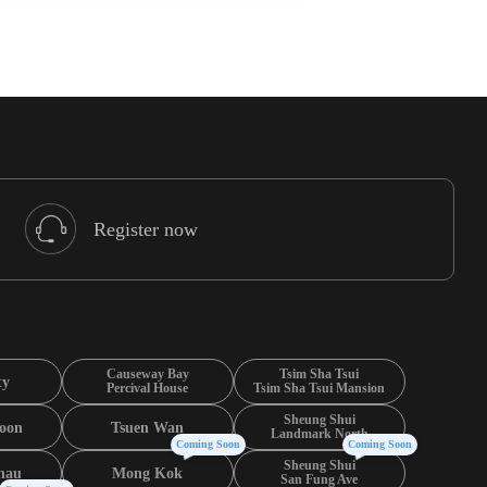
Register now
Causeway Bay
Tsim Sha Tsui
ty
Percival House
Tsim Sha Tsui Mansion
Sheung Shui
oon
Tsuen Wan
Landmark North
Coming Soon
Coming Soon
Sheung Shui
hau
Mong Kok
San Fung Ave