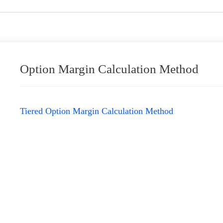
Option Margin Calculation Method
Tiered Option Margin Calculation Method