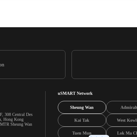
on
uSMART Network
Sheung Wan
Admiral
F, 308 Central Des
n, Hong Kong
Kai Tak
West Kowl
m MTR Sheung Wan
Tuen Mun
Lok Ma C