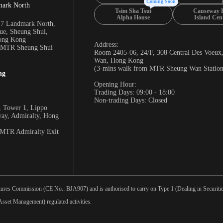
Coming Soon
mark North
Tsim Sha Tsui
Causeway 
Alpha House
Island Cen
17 Landmark North,
e, Sheung Shui,
Hong Kong
Address:
m MTR Sheung Shui
Room 2405-06, 24/F, 308 Central Des Voeux
Wan, Hong Kong
(3-mins walk from MTR Sheung Wan Station
ng
Opening Hour:
Trading Days: 09:00 - 18:00
Non-trading Days: Closed
 Tower 1, Lippo
way, Admiralty, Hong
 MTR Admiralty Exit
tures Commission (CE No.: BJA907) and is authorised to carry on Type 1 (Dealing in Securities
sset Management) regulated activities.