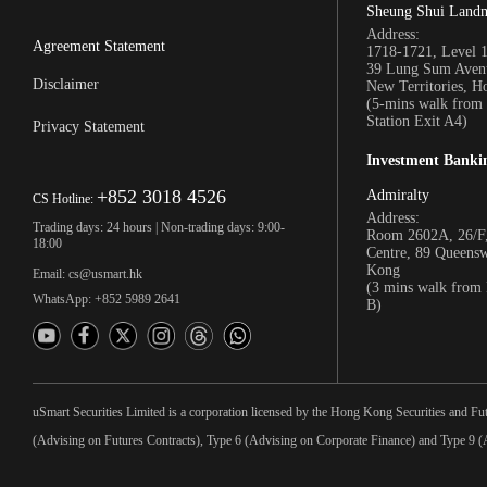
Sheung Shui Land
Address:
Agreement Statement
1718-1721, Level 
39 Lung Sum Avenu
Disclaimer
New Territories, 
(5-mins walk fro
Station Exit A4)
Privacy Statement
Investment Banki
+852 3018 4526
Admiralty
CS Hotline:
Address:
Trading days: 24 hours | Non-trading days: 9:00-
Room 2602A, 26/F,
18:00
Centre, 89 Queens
Kong
Email: cs@usmart.hk
(3 mins walk from
WhatsApp: +852 5989 2641
B)
uSmart Securities Limited is a corporation licensed by the Hong Kong Securities and Fu
(Advising on Futures Contracts), Type 6 (Advising on Corporate Finance) and Type 9 (A