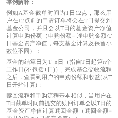
举例解释：
例如A基金截单时间为T日12点，那么用
户在12点前的申请订单将会在T日提交到
基金公司，并且会以T日的基金资产净值
计算申购份额（申购份额= 净申购金额/T
日基金资产净值，每支基金计算及保留小
数位不同）；
基金的结算日为T+n日（指自T日起第n个
工作日(不包括T日)）, 完成基金交收流程
之后，查看到用户的申购份额和收益(从T
日开始计算)；
赎回流程和申购流程基本相似，当用户在
T日截单时间前提交的赎回订单会以T日的
基金资产净值计算赎回金额（赎回金额=