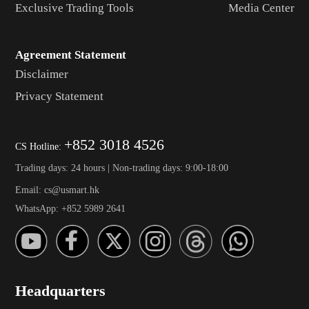
Exclusive Trading Tools
Media Center
Agreement Statement
Disclaimer
Privacy Statement
+852 3018 4526
CS Hotline:
Trading days: 24 hours | Non-trading days: 9:00-18:00
Email: cs@usmart.hk
WhatsApp: +852 5989 2641
Headquarters