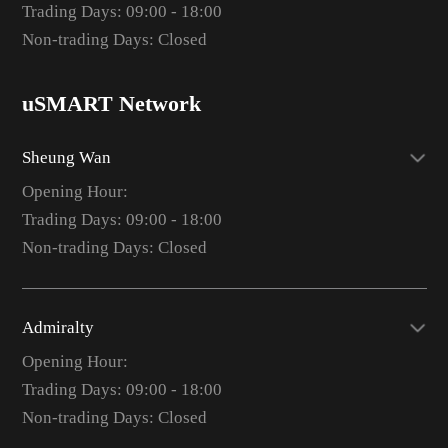
Trading Days: 09:00 - 18:00
Non-trading Days: Closed
uSMART Network
Sheung Wan
Opening Hour:
Trading Days: 09:00 - 18:00
Non-trading Days: Closed
Admiralty
Opening Hour:
Trading Days: 09:00 - 18:00
Non-trading Days: Closed