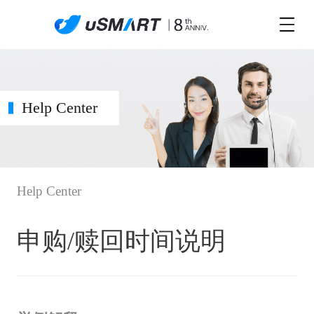
Help Center
Help Center
申购/赎回时间说明