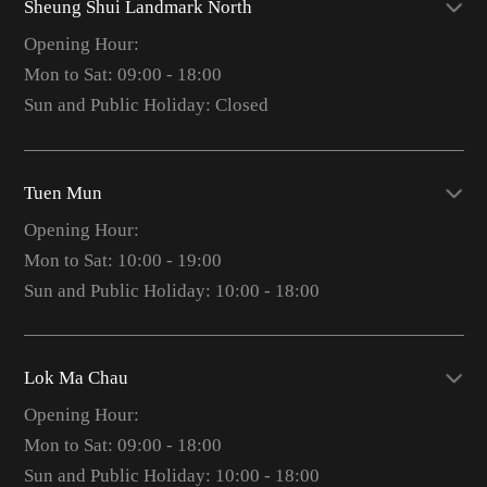
Sheung Shui Landmark North
Opening Hour:
Mon to Sat: 09:00 - 18:00
Sun and Public Holiday: Closed
Tuen Mun
Opening Hour:
Mon to Sat: 10:00 - 19:00
Sun and Public Holiday: 10:00 - 18:00
Lok Ma Chau
Opening Hour:
Mon to Sat: 09:00 - 18:00
Sun and Public Holiday: 10:00 - 18:00