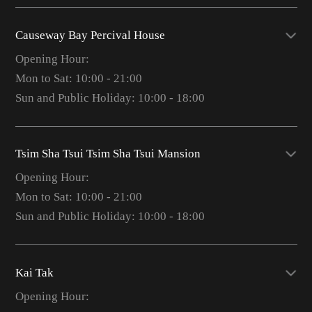
Causeway Bay Percival House
Opening Hour:
Mon to Sat: 10:00 - 21:00
Sun and Public Holiday: 10:00 - 18:00
Tsim Sha Tsui Tsim Sha Tsui Mansion
Opening Hour:
Mon to Sat: 10:00 - 21:00
Sun and Public Holiday: 10:00 - 18:00
Kai Tak
Opening Hour: