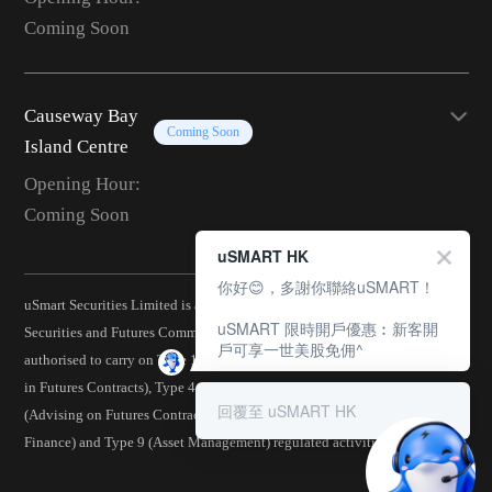
Coming Soon
Causeway Bay
Coming Soon
Island Centre
Opening Hour:
Coming Soon
uSMART HK
你好😊，多謝你聯絡uSMART！
uSmart Securities Limited is a corporation licensed by the Hong Kong
uSMART 限時開戶優惠︰新客開
Securities and Futures Commission (CE No.: BJA907) and is
戶可享一世美股免佣^
authorised to carry on Type 1 (Dealing in Securities), Type 2 (Dealing
in Futures Contracts), Type 4 (Advising on Securities), Type 5
回覆至 uSMART HK
(Advising on Futures Contracts), Type 6 (Advising on Corporate
Finance) and Type 9 (Asset Management) regulated activities.