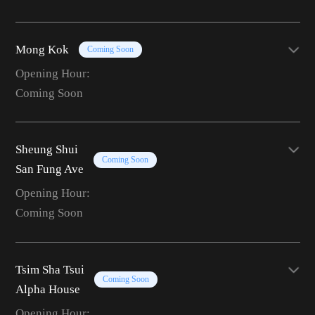
Mong Kok
Coming Soon
Opening Hour:
Coming Soon
Sheung Shui
Coming Soon
San Fung Ave
Opening Hour:
Coming Soon
Tsim Sha Tsui
Coming Soon
Alpha House
Opening Hour: