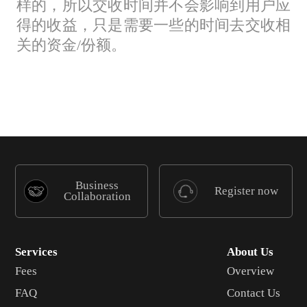
样的，所以交收时间并不会影响到用户应
得的收益，只是需要一些的时间去交收相
关的资金/份额。
Business
Register now
Collaboration
Services
About Us
Fees
Overview
FAQ
Contact Us