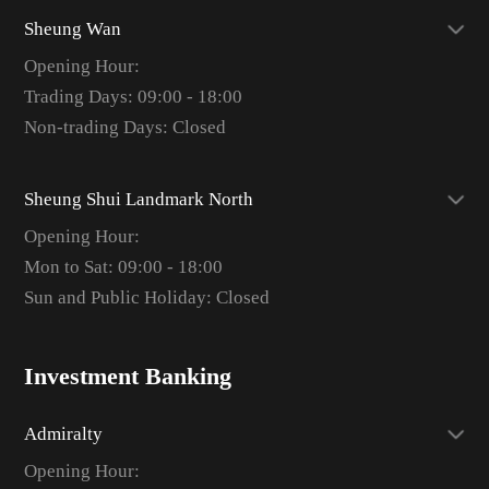
Sheung Wan
Opening Hour:
Trading Days: 09:00 - 18:00
Non-trading Days: Closed
Sheung Shui Landmark North
Opening Hour:
Mon to Sat: 09:00 - 18:00
Sun and Public Holiday: Closed
Investment Banking
Admiralty
Opening Hour: