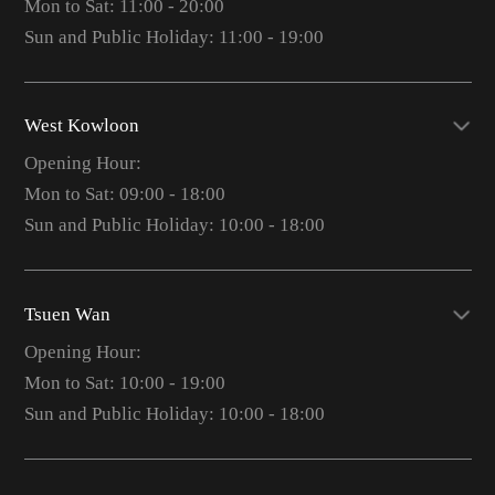
Mon to Sat: 11:00 - 20:00
Sun and Public Holiday: 11:00 - 19:00
West Kowloon
Opening Hour:
Mon to Sat: 09:00 - 18:00
Sun and Public Holiday: 10:00 - 18:00
Tsuen Wan
Opening Hour:
Mon to Sat: 10:00 - 19:00
Sun and Public Holiday: 10:00 - 18:00