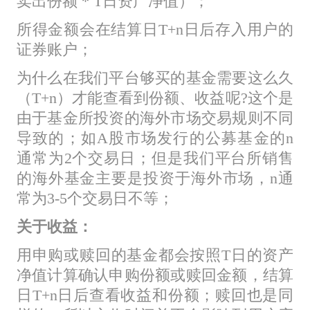
卖出份额 * T日资产净值）；
所得金额会在结算日T+n日后存入用户的
证券账户；
为什么在我们平台够买的基金需要这么久
（T+n）才能查看到份额、收益呢?这个是
由于基金所投资的海外市场交易规则不同
导致的；如A股市场发行的公募基金的n
通常为2个交易日；但是我们平台所销售
的海外基金主要是投资于海外市场，n通
常为3-5个交易日不等；
关于收益：
用申购或赎回的基金都会按照T日的资产
净值计算确认申购份额或赎回金额，结算
日T+n日后查看收益和份额；赎回也是同